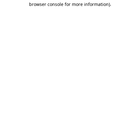
browser console for more information).