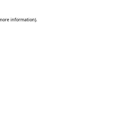
 more information).