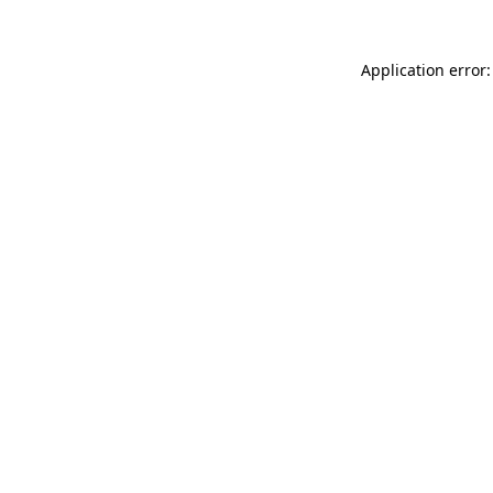
Application error: