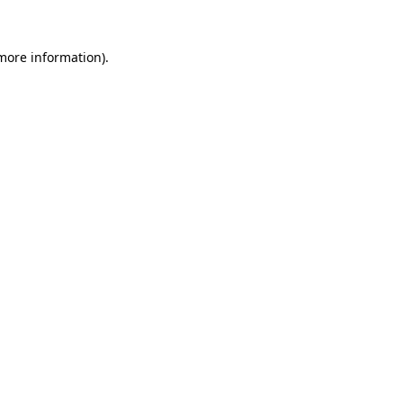
 more information).