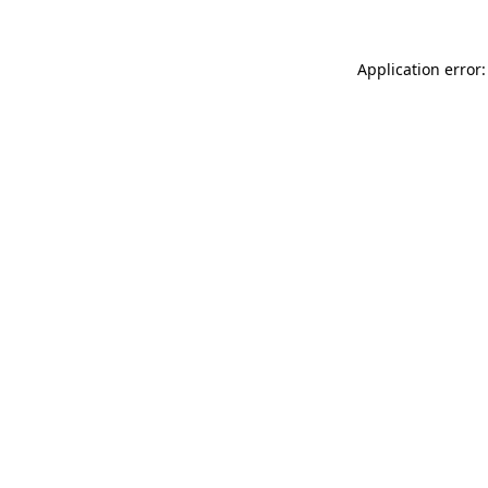
Application error: