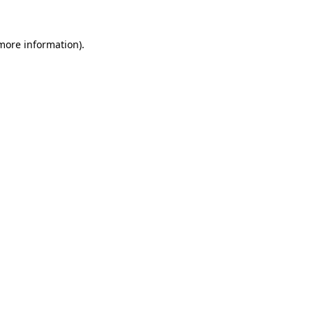
 more information).