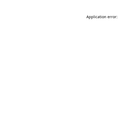
Application error: