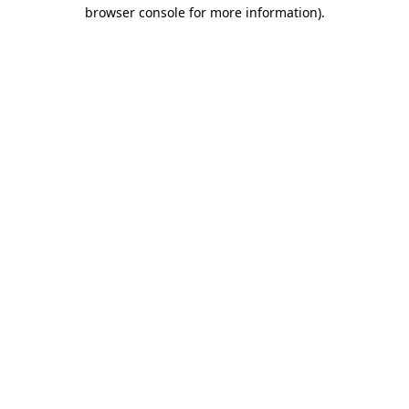
browser console for more information).