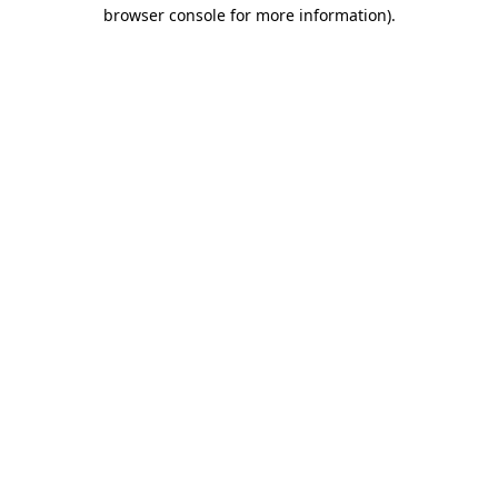
browser console for more information).