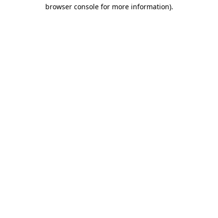
browser console for more information).