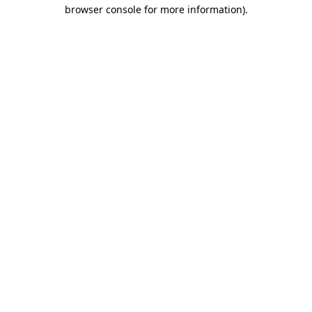
browser console for more information).