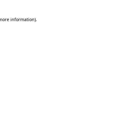
 more information).