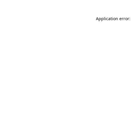
Application error: