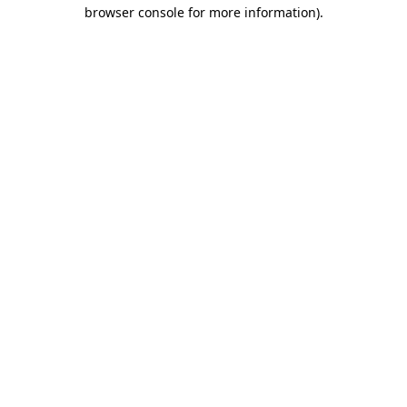
browser console for more information).