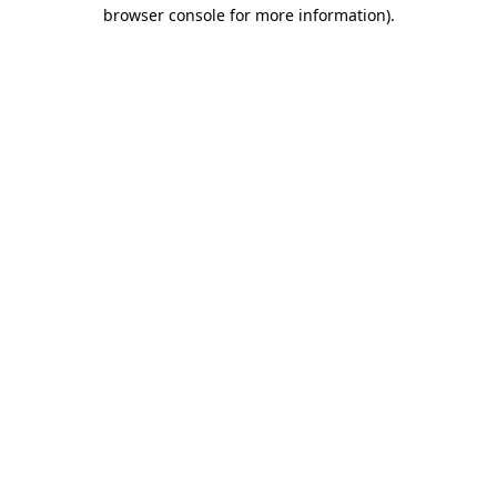
browser console for more information).