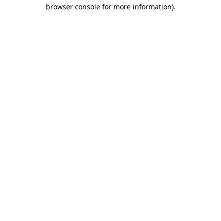
browser console for more information).