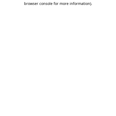
browser console for more information).