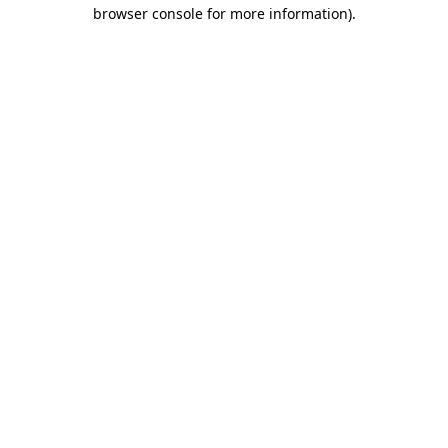
browser console for more information).