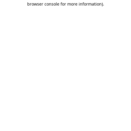
browser console for more information).