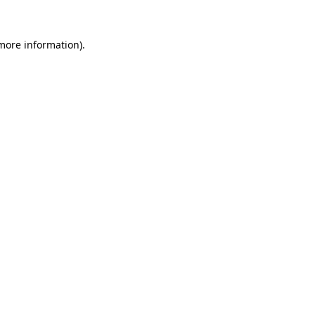
 more information).