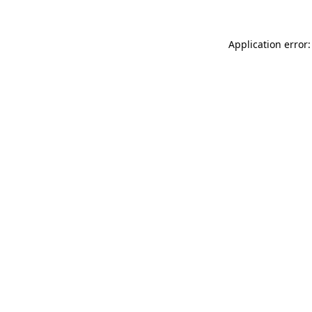
Application error: