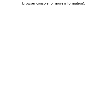
browser console for more information).