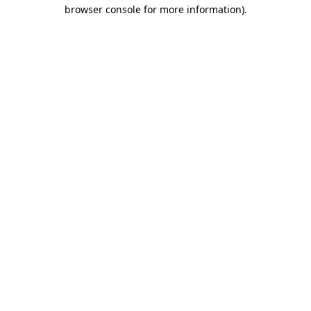
browser console for more information).