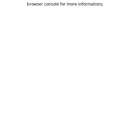
browser console for more information).