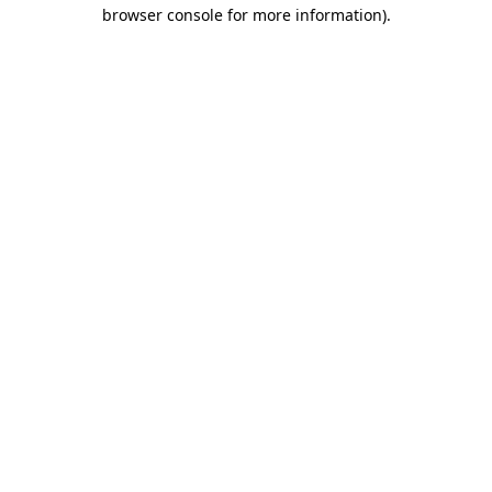
browser console for more information).