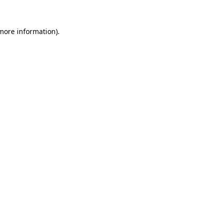
 more information).