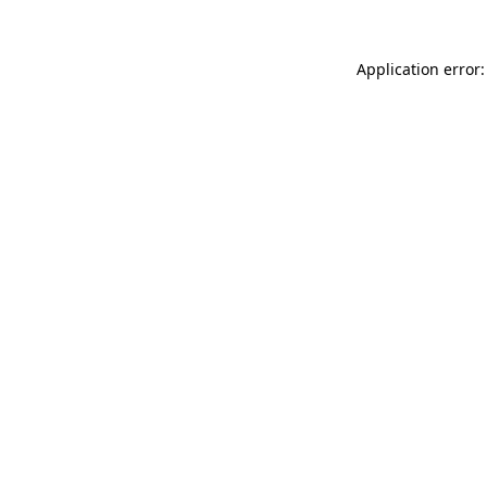
Application error: