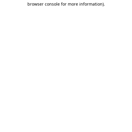
browser console for more information).