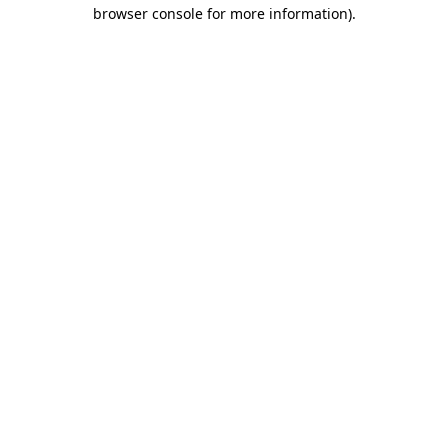
browser console for more information).