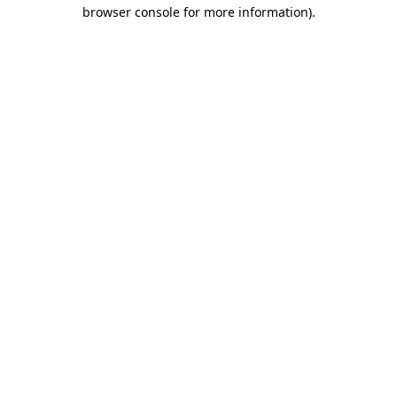
browser console for more information).