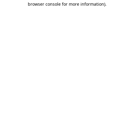
browser console for more information).