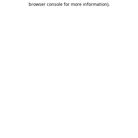
browser console for more information).