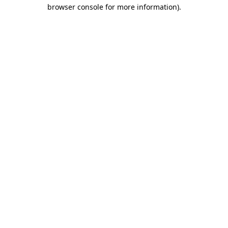
browser console for more information).