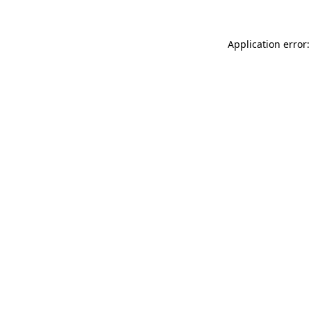
Application error: