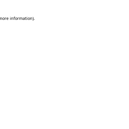
 more information).