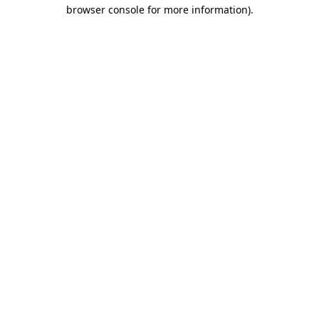
browser console for more information).