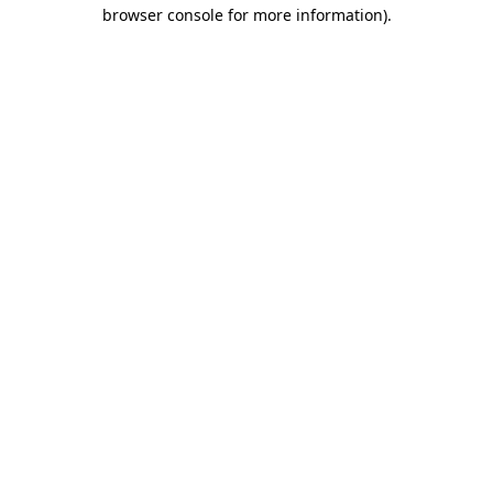
browser console for more information).