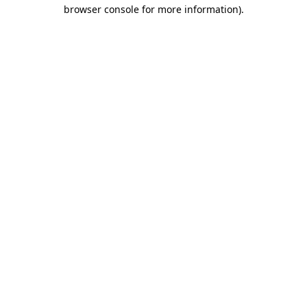
browser console for more information).