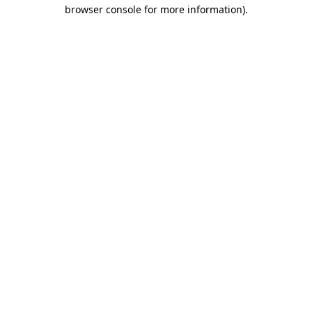
browser console for more information).