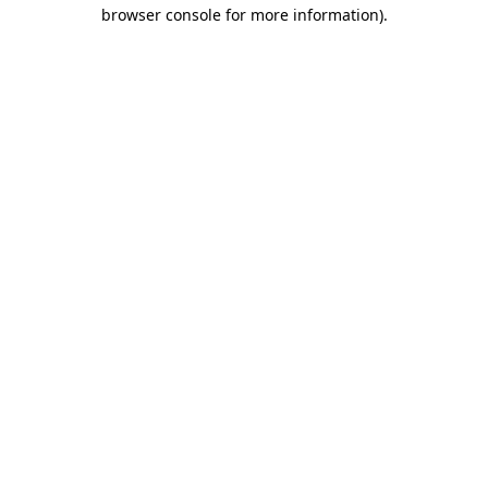
browser console for more information).