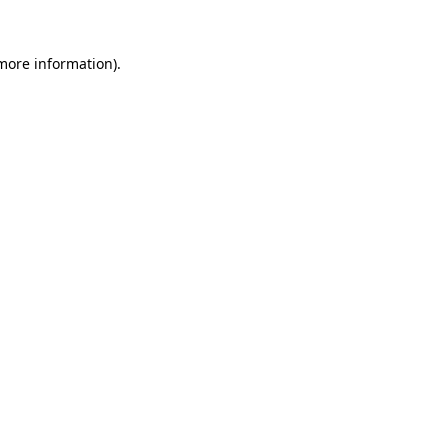
 more information).