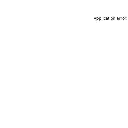
Application error: