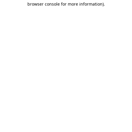
browser console for more information).