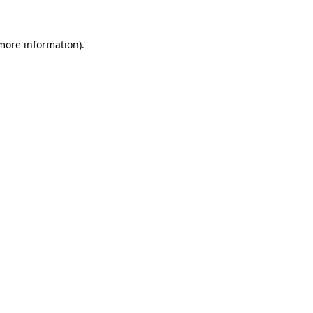
 more information).