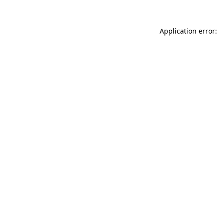
Application error: