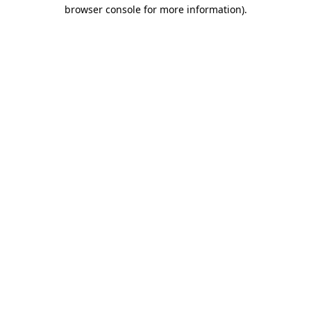
browser console for more information).