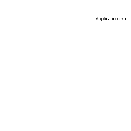
Application error: