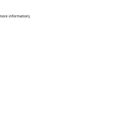
 more information).