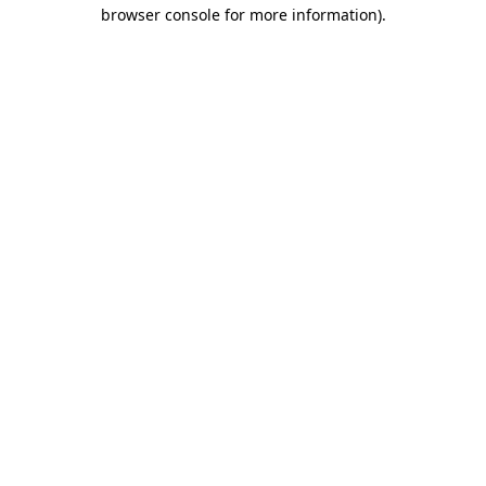
browser console for more information).