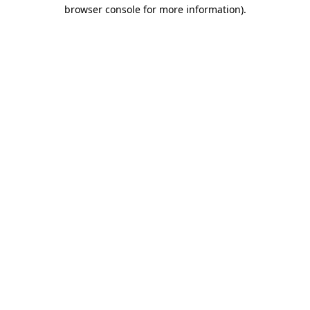
browser console for more information).