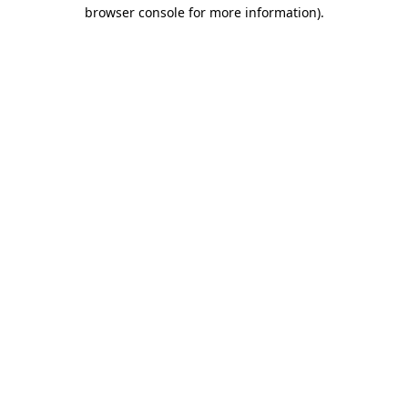
browser console for more information).