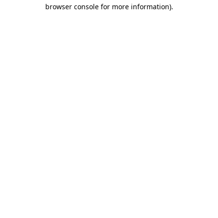
browser console for more information).