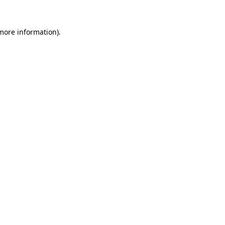
 more information).