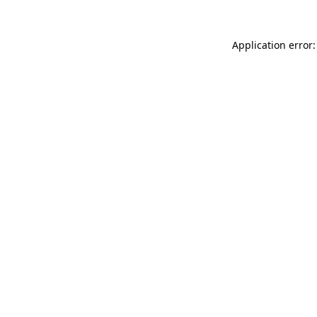
Application error: