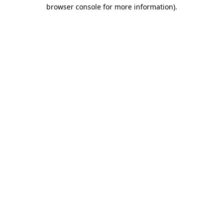
browser console for more information).