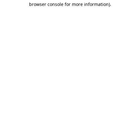
browser console for more information).