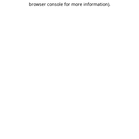
browser console for more information).