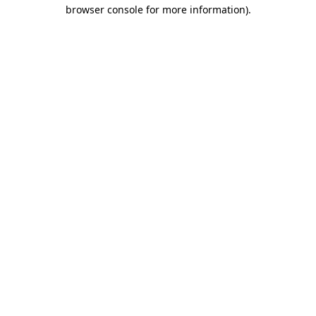
browser console for more information).