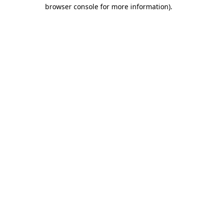
browser console for more information).