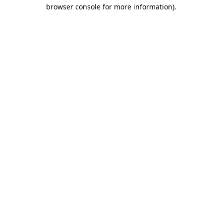
browser console for more information).