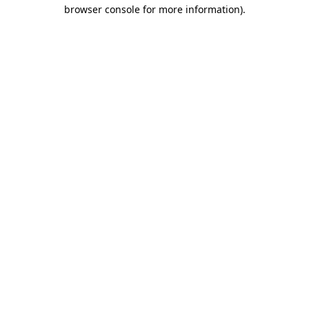
browser console for more information).